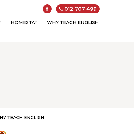
012 707 499
Y
HOMESTAY
WHY TEACH ENGLISH
HY TEACH ENGLISH