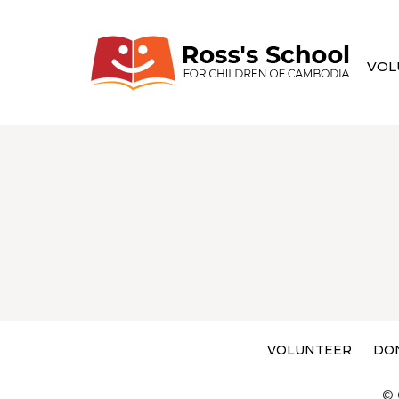
VOL
VOLUNTEER
DO
© 