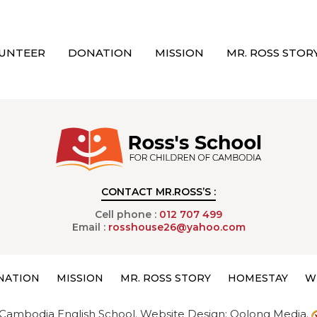
UNTEER
DONATION
MISSION
MR. ROSS STOR
CONTACT MR.ROSS’S :
Cell phone :
012 707 499
Email :
rosshouse26@yahoo.com
NATION
MISSION
MR. ROSS STORY
HOMESTAY
W
Cambodia English School.
Website Design:
Oolong Media.