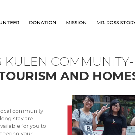
UNTEER
DONATION
MISSION
MR. ROSS STOR
 KULEN COMMUNITY
TOURISM AND HOME
a local community
 long stay are
ailable for you to
nteering your