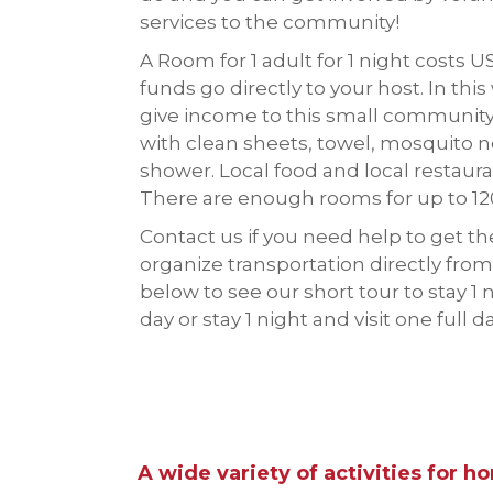
services to the community!
A Room for 1 adult for 1 night costs U
funds go directly to your host. In this
give income to this small communi
with clean sheets, towel, mosquito n
shower. Local food and local restauran
There are enough rooms for up to 12
Contact us if you need help to get t
organize transportation directly from
below to see our short tour to stay 1 n
day or stay 1 night and visit one full d
A wide variety of activities for h