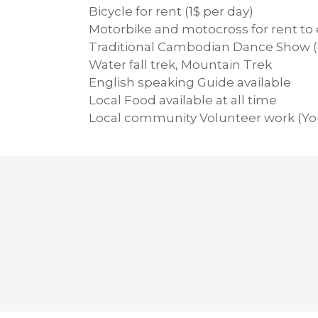
Bicycle for rent (1$ per day)
Motorbike and motocross for rent to e
Traditional Cambodian Dance Show (
Water fall trek, Mountain Trek
English speaking Guide available
Local Food available at all time
Local community Volunteer work (You