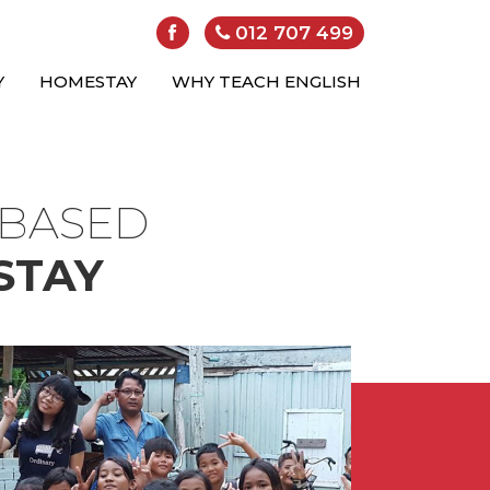
012 707 499
Y
HOMESTAY
WHY TEACH ENGLISH
-BASED
STAY