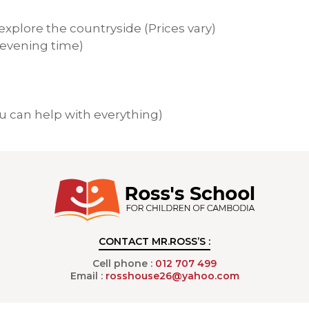
xplore the countryside (Prices vary)
evening time)
 can help with everything)
CONTACT MR.ROSS’S :
Cell phone :
012 707 499
Email :
rosshouse26@yahoo.com