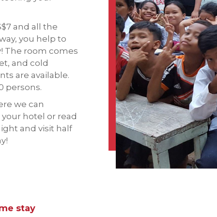
S$7 and all the
 way, you help to
ty! The room comes
et, and cold
ts are available.
0 persons.
here we can
 your hotel or read
ight and visit half
ay!
ome stay