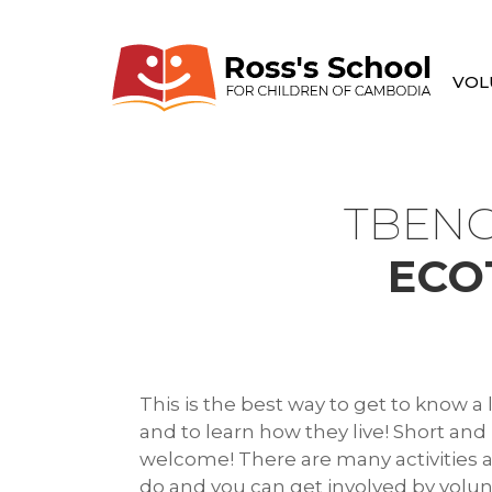
VOL
TBENG
ECO
This is the best way to get to know 
and to learn how they live! Short and
welcome! There are many activities av
do and you can get involved by volu